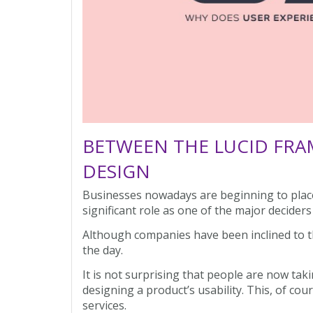
BETWEEN THE LUCID FRA
DESIGN
Businesses nowadays are beginning to place
significant role as one of the major decider
Although companies have been inclined to t
the day.
It is not surprising that people are now taki
designing a product’s usability. This, of co
services.