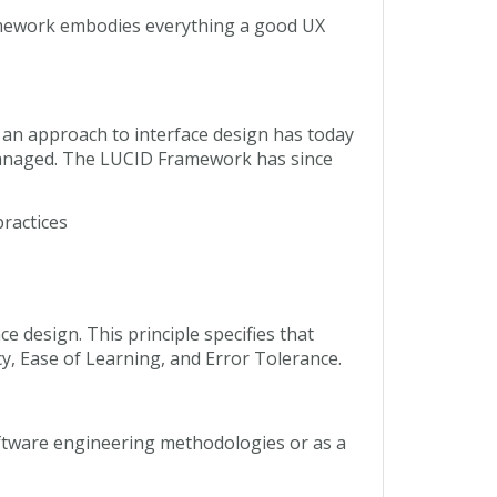
ramework embodies everything a good UX
 an approach to interface design has today
 managed. The LUCID Framework has since
practices
e design. This principle specifies that
cy, Ease of Learning, and Error Tolerance.
oftware engineering methodologies or as a