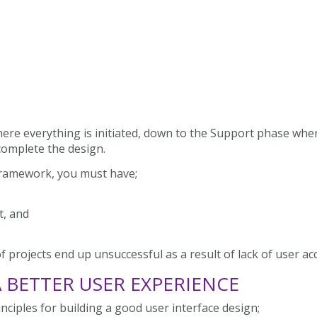
here everything is initiated, down to the Support phase wher
 complete the design.
Framework, you must have;
t, and
 projects end up unsuccessful as a result of lack of user ac
A BETTER USER EXPERIENCE
nciples for building a good user interface design;