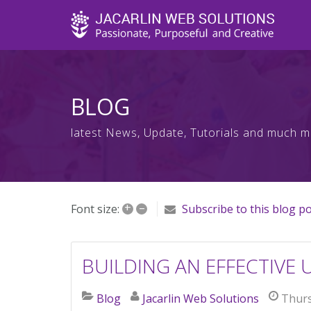
BLOG
latest News, Update, Tutorials and much 
+
–
Font size:
Subscribe to this blog p
BUILDING AN EFFECTIVE 
Blog
Jacarlin Web Solutions
Thurs