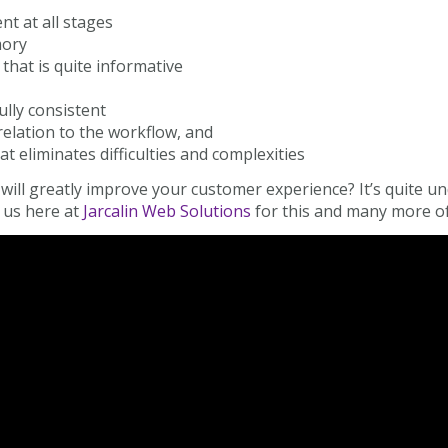
nt at all stages
mory
that is quite informative
ully consistent
elation to the workflow, and
at eliminates difficulties and complexities
ill greatly improve your customer experience? It’s quite un
 us here at
Jarcalin Web Solutions
for this and many more of