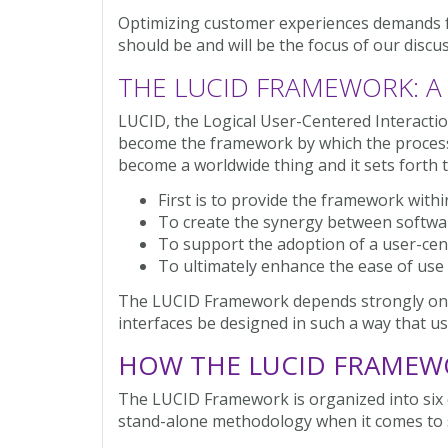
Optimizing customer experiences demands f
should be and will be the focus of our discus
THE LUCID FRAMEWORK: A
LUCID, the Logical User-Centered Interacti
become the framework by which the process
become a worldwide thing and it sets forth t
First is to provide the framework with
To create the synergy between softwar
To support the adoption of a user-cen
To ultimately enhance the ease of use o
The LUCID Framework depends strongly on and 
interfaces be designed in such a way that us
HOW THE LUCID FRAMEW
The LUCID Framework is organized into six 
stand-alone methodology when it comes to 