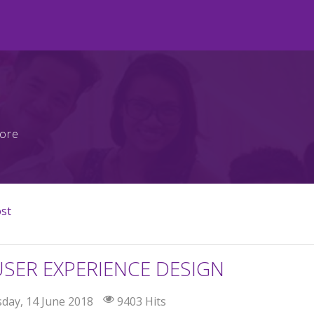
more
ost
USER EXPERIENCE DESIGN
day, 14 June 2018
9403 Hits