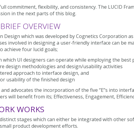
ull commitment, flexibility, and consistency. The LUCID F
sion in the next parts of this blog.
 BRIEF OVERVIEW
on Design which was developed by Cognetics Corporation as
es involved in designing a user-friendly interface can be
o achieve four lucid goals;
in which UI designers can operate while employing the best 
e design methodologies and design/usability activities
tered approach to interface design, and
r usability of the finished design
advocates the incorporation of the five ‘’E’’s into interfac
ers will benefit from its; Effectiveness, Engagement, Efficien
ORK WORKS
distinct stages which can either be integrated with other s
small product development efforts.