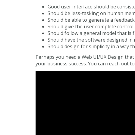
Good user interface should be consiste
Should be less-tasking on human me
Should be able to generate a feedback 
Should give the user complete control
Should follow a general model that is f
Should have the software designed in r
Should design for simplicity in a way th
Perhaps you need a Web UI/UX Design that w
your business success. You can reach out to