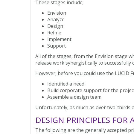
These stages include;
Envision
Analyze
Design
Refine
Implement
Support
All of the stages, from the Envision stage w
release work synergistically to successfully
However, before you could use the LUCID 
Identified a need
Build corporate support for the projec
Assemble a design team
Unfortunately, as much as over two-thirds of
DESIGN PRINCIPLES FOR 
The following are the generally accepted pri