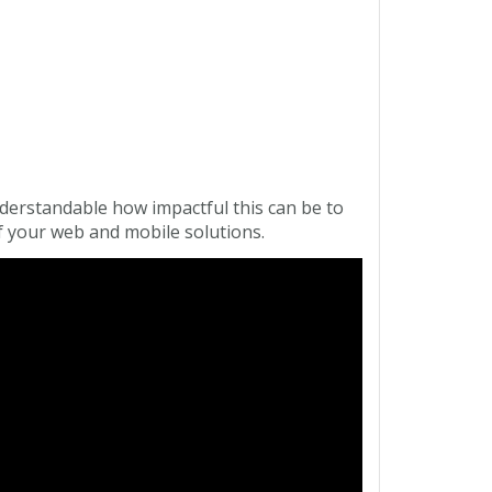
derstandable how impactful this can be to
 your web and mobile solutions.