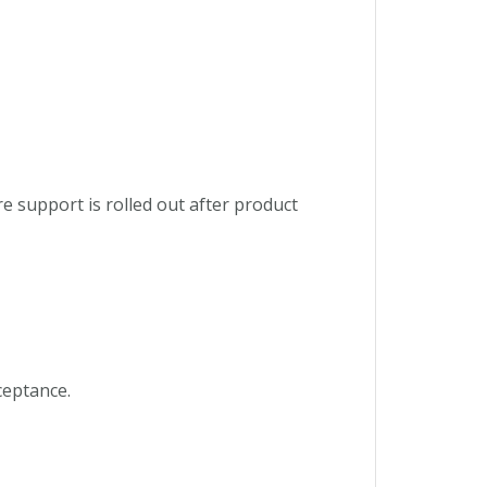
e support is rolled out after product
ceptance.