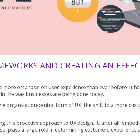
MEWORKS AND CREATING AN EFFECT
 more emphasis on user experience than ever before. It has
s in the way businesses are being done today.
he organization-centric form of UX, the shift to a more cus
ng this proactive approach to UX design. It, after all, embodi
urse, plays a large role in determining customers experience