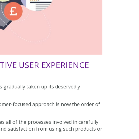
IVE USER EXPERIENCE
 gradually taken up its deservedly
tomer-focused approach is now the order of
es all of the processes involved in carefully
 and satisfaction from using such products or