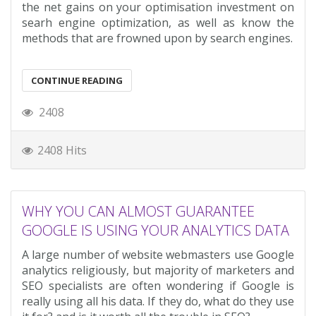
the net gains on your optimisation investment on
searh engine optimization, as well as know the
methods that are frowned upon by search engines.
CONTINUE READING
2408
2408 Hits
WHY YOU CAN ALMOST GUARANTEE
GOOGLE IS USING YOUR ANALYTICS DATA
A large number of website webmasters use Google
analytics religiously, but majority of marketers and
SEO specialists are often wondering if Google is
really using all his data. If they do, what do they use