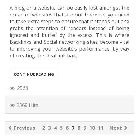
A blog or a website can be easily lost amongst the
ocean of websites that are out there, so you need
to take extra steps to ensure that it stands out and
grabs the attention of readers instead of being
ignored and buried by the excess. This is where
Backlinks and Social networking sites become vital
to improving your website’s performance, by way
of creating the ideal link bait.
CONTINUE READING
2568
2568 Hits
Previous
2
3
4
5
6
7
8
9
10
11
Next