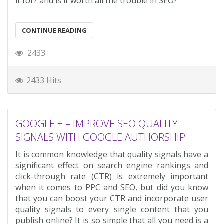
it for? and is it worth all the trouble in SEO?
CONTINUE READING
2433
2433 Hits
GOOGLE + – IMPROVE SEO QUALITY
SIGNALS WITH GOOGLE AUTHORSHIP
It is common knowledge that quality signals have a
significant effect on search engine rankings and
click-through rate (CTR) is extremely important
when it comes to PPC and SEO, but did you know
that you can boost your CTR and incorporate user
quality signals to every single content that you
publish online? It is so simple that all you need is a