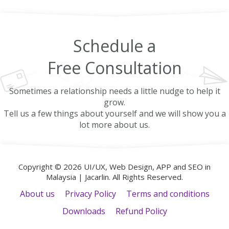
Schedule a
Free
Consultation
Sometimes a relationship needs a little nudge to help it
grow.
Tell us a few things about yourself and we will show you a
lot more about us.
Copyright © 2026 UI/UX, Web Design, APP and SEO in
Malaysia | Jacarlin. All Rights Reserved.
About us
Privacy Policy
Terms and conditions
Downloads
Refund Policy