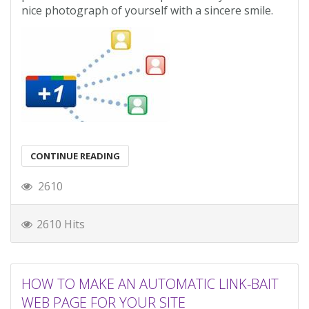
nice photograph of yourself with a sincere smile.
CONTINUE READING
2610
2610 Hits
HOW TO MAKE AN AUTOMATIC LINK-BAIT
WEB PAGE FOR YOUR SITE