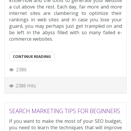
know-how and the tools to generate your website
a cut above the rest. Each day, far more and more
internet sites are clambering to optimize their
rankings in web sites and in case you lose your
guard, you may perhaps just get trampled on and
be left in the abyss filled with so many failed e-
commerce websites.
CONTINUE READING
2386
2386 Hits
SEARCH MARKETING TIPS FOR BEGINNERS
If you want to make the most of your SEO budget,
you need to learn the techniques that will improve