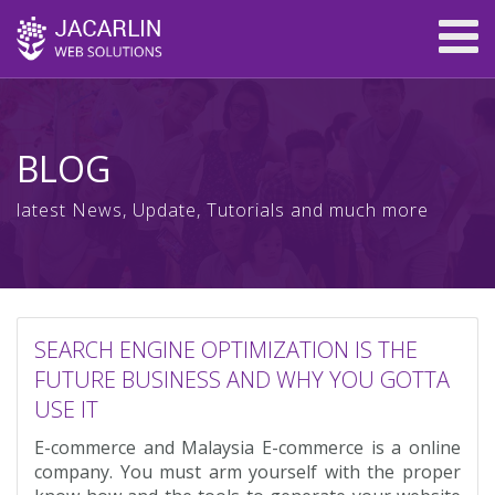
BLOG
latest News, Update, Tutorials and much more
SEARCH ENGINE OPTIMIZATION IS THE
FUTURE BUSINESS AND WHY YOU GOTTA
USE IT
E-commerce and Malaysia E-commerce is a online
company. You must arm yourself with the proper